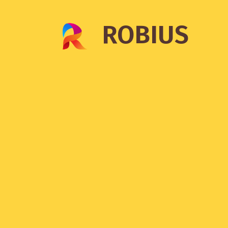
ROBIUS