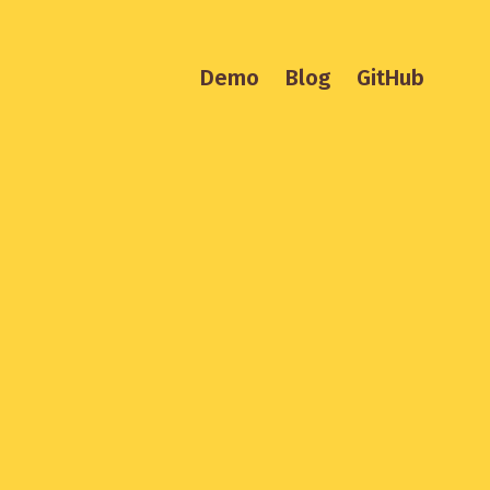
Demo
Blog
GitHub