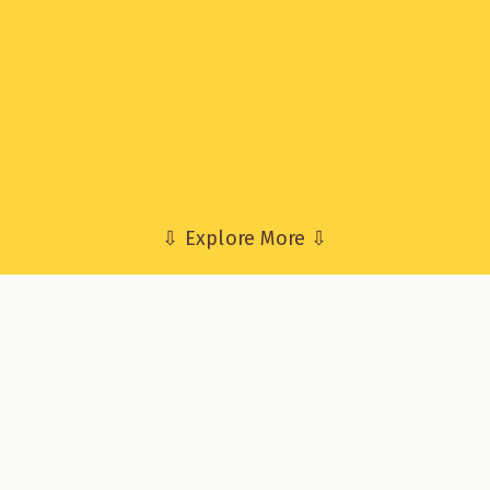
⇩ Explore More ⇩
erview
oject Robius