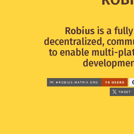
Robius
is a full
decentralized, commu
to enable multi-pla
development