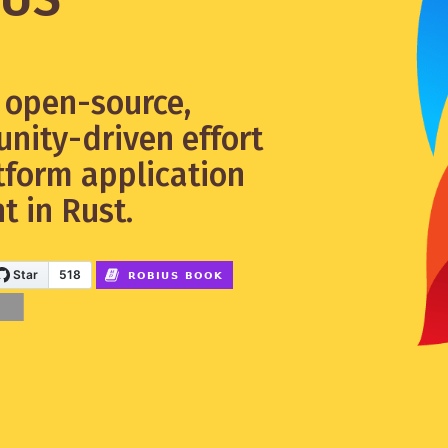
y open-source,
nity-driven effort
tform application
 in Rust.