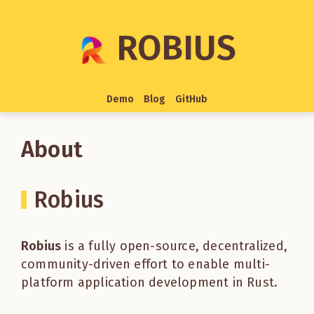
ROBIUS
Demo
Blog
GitHub
About
Robius
Robius
is a fully open-source, decentralized,
community-driven effort to enable multi-
platform application development in Rust.